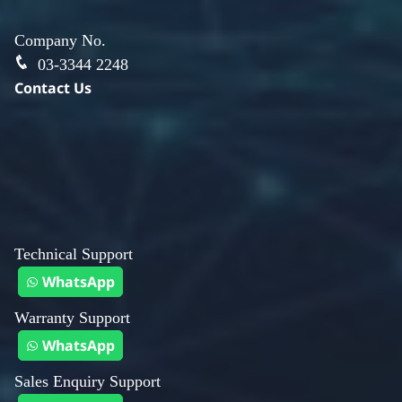
Company No.
03-3344 2248
Contact Us
Technical Support
WhatsApp
Warranty Support
WhatsApp
Sales Enquiry Support