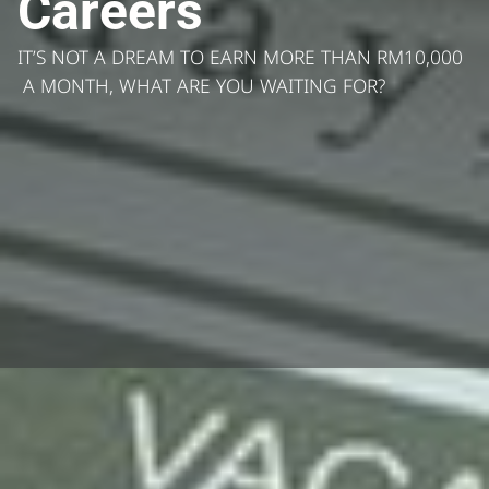
Careers
IT’S NOT A DREAM TO EARN MORE THAN RM10,000
A MONTH, WHAT ARE YOU WAITING FOR?
Who are we looking for?