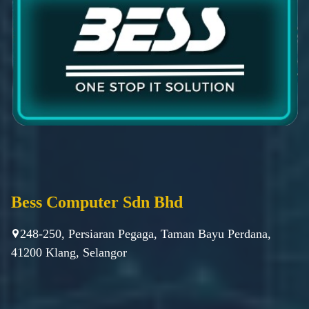
Bess Computer Sdn Bhd
248-250, Persiaran Pegaga, Taman Bayu Perdana,
41200 Klang, Selangor