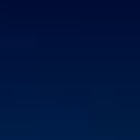
CORPORATE SALES EXECUTIVE
Strong technical knowledge & understanding of IT
solutions and services
Excellent communication and negotiation skills