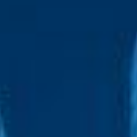
IT industry, is preferred
Proefficient in basic computer skills
Come for the Job Stay for
the Culture