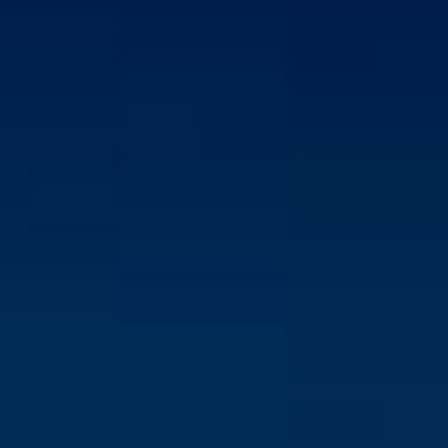
INTERNAL MARKETING SUPPORT
Design and distribute engaging content, such as
newsletters, intranet updates, and email
announcements
Plan and execute internal marketing campaigns to
promote company initiatives, events, and goals.
Collect and analyze employee feedback to enhance
internal communications and marketing strategies