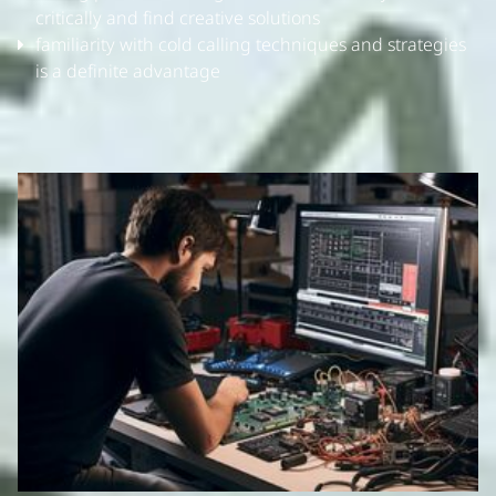
critically and find creative solutions
familiarity with cold calling techniques and strategies
is a definite advantage