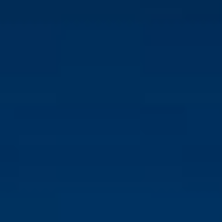
RETAIL SUPPORT
Ability to communicate technical information in a clear
and understandable manner to customers
Previous experience in retail or sales, especially in the