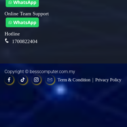
WhatsApp
Online Team Support
WhatsApp
Hotline
1700822404
Copyright ©
besscomputer.com.my
|
Term & Condition
Privacy Policy