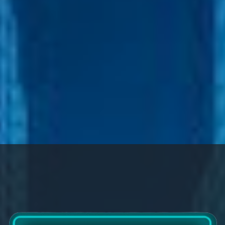
Company Annual Dinner 2024