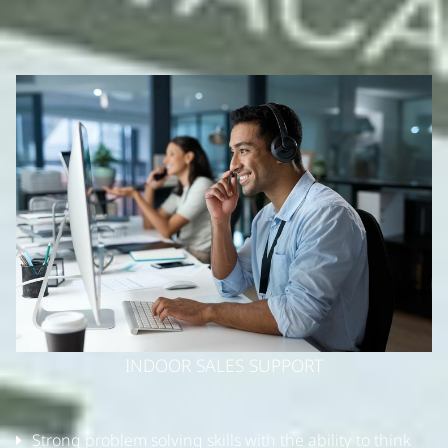
INDOOR SALES SUPPORT
Strong problem solving skills with the ability to think