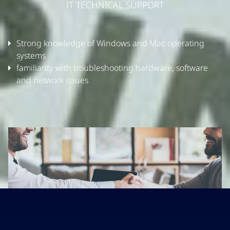
IT TECHNICAL SUPPORT
Strong knowledge of Windows and Mac operating
systems
familiarity with troubleshooting hardware, software
and network issues